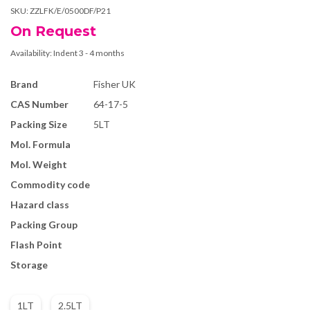
SKU:
ZZLFK/E/0500DF/P21
On Request
Availability:
Indent 3 - 4 months
Brand
Fisher UK
CAS Number
64-17-5
Packing Size
5LT
Mol. Formula
Mol. Weight
Commodity code
Hazard class
Packing Group
Flash Point
Storage
1LT
2.5LT