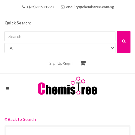
+(65) 6863 1993
enquiry@chemistree.com.sg
Quick Search:
Sign Up
/
Sign In
Back to Search