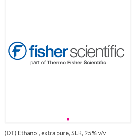
(DT) Ethanol, extra pure, SLR, 95% v/v