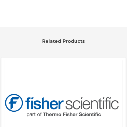
Related Products