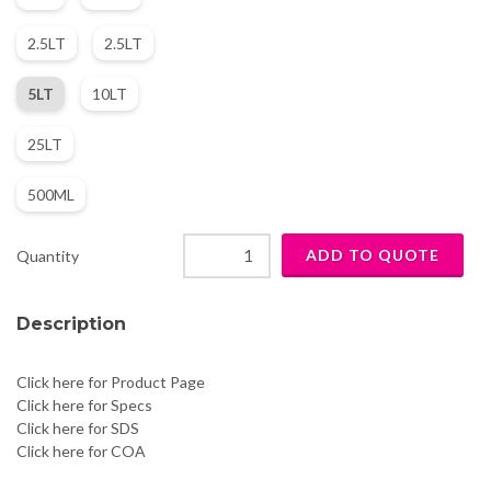
2.5LT
2.5LT
5LT
10LT
25LT
500ML
Quantity
Description
Click here for Product Page
Click here for Specs
Click here for SDS
Click here for COA