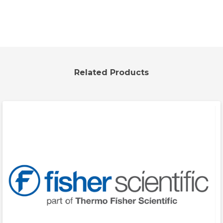
Related Products