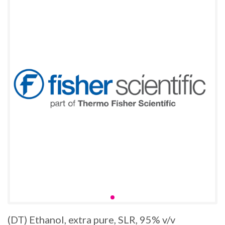
(DT) Ethanol, extra pure, SLR, 95% v/v