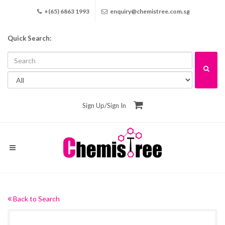
+(65) 6863 1993
enquiry@chemistree.com.sg
Quick Search:
Sign Up
/
Sign In
Back to Search