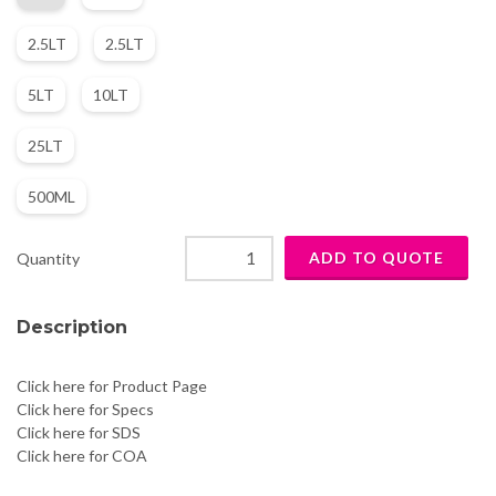
2.5LT
2.5LT
5LT
10LT
25LT
500ML
Quantity
Description
Click here for Product Page
Click here for Specs
Click here for SDS
Click here for COA