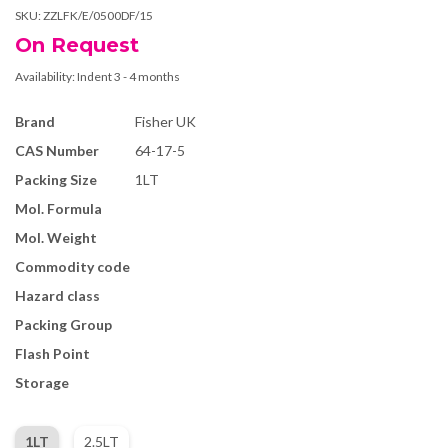
SKU:
ZZLFK/E/0500DF/15
On Request
Availability:
Indent 3 - 4 months
Brand
Fisher UK
CAS Number
64-17-5
Packing Size
1LT
Mol. Formula
Mol. Weight
Commodity code
Hazard class
Packing Group
Flash Point
Storage
1LT
2.5LT