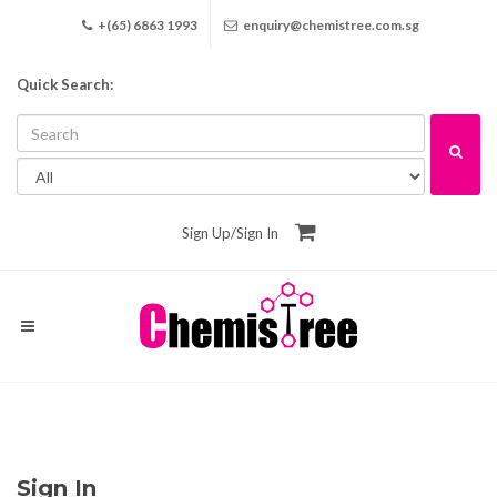
+(65) 6863 1993
enquiry@chemistree.com.sg
Quick Search:
Sign Up
/
Sign In
Sign In