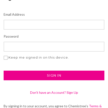
Email Address
Password
Keep me signed in on this device.
Don't have an Account? Sign Up
By signing in to your account, you agree to Chemistree's
Terms &