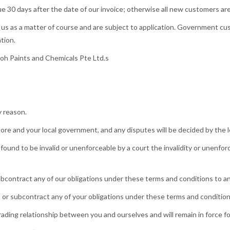
due 30 days after the date of our invoice; otherwise all new customers a
us as a matter of course and are subject to application. Government cus
tion.
Moh Paints and Chemicals Pte Ltd.s
y reason.
re and your local government, and any disputes will be decided by the lo
found to be invalid or unenforceable by a court the invalidity or unenforc
ubcontract any of our obligations under these terms and conditions to any
s or subcontract any of your obligations under these terms and conditions
ding relationship between you and ourselves and will remain in force for