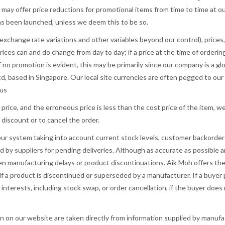
may offer price reductions for promotional items from time to time at our
as been launched, unless we deem this to be so.
xchange rate variations and other variables beyond our control), prices, 
rices can and do change from day to day; if a price at the time of orderi
If no promotion is evident, this may be primarily since our company is a gl
 based in Singapore. Our local site currencies are often pegged to our p
 us
s price, and the erroneous price is less than the cost price of the item, w
discount or to cancel the order.
 our system taking into account current stock levels, customer backorders
by suppliers for pending deliveries. Although as accurate as possible an
en manufacturing delays or product discontinuations. Aik Moh offers the
if a product is discontinued or superseded by a manufacturer. If a buyer 
t interests, including stock swap, or order cancellation, if the buyer doe
n on our website are taken directly from information supplied by manuf