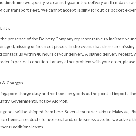
he timeframe we specify, we cannot guarantee delivery on that day or acce
of our transport fleet. We cannot accept liability for out-of-pocket expe
ility.
n the presence of the Delivery Company representative to indicate your 
 damaged, missing or incorrect pieces. In the event that there are missin
d contact us within 48 hours of your delivery. A signed delivery receipt,
rder in perfect condition. For any other problem with your order, pleas
es & Charges
 Singapore charge duty and /or taxes on goods at the point of import. The
 Country Governments, not by Aik Moh.
 goods will be shipped from here. Several countries akin to Malaysia, Ph
ome chemical products for personal and, or business use. So, we advise t
tment/ additional costs.