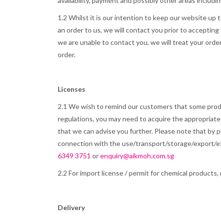
availability, payment and possibly other areas includin
1.2 Whilst it is our intention to keep our website up 
an order to us, we will contact you prior to accepting
we are unable to contact you, we will treat your order
order.
Licenses
2.1 We wish to remind our customers that some produc
regulations, you may need to acquire the appropriate
that we can advise you further. Please note that by pl
connection with the use/transport/storage/export/exp
6349 3751
or
enquiry@aikmoh.com.sg
2.2 For import license / permit for chemical products, 
Delivery