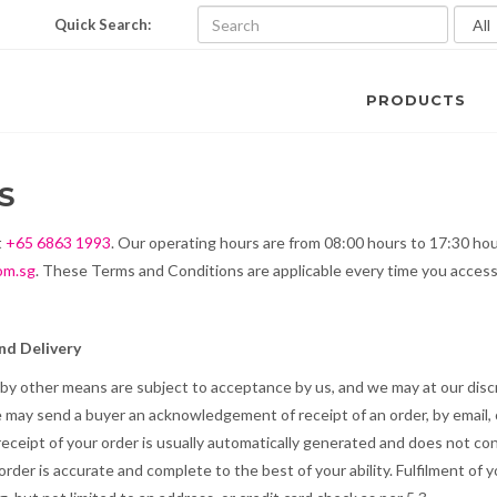
Quick Search:
PRODUCTS
S
t
+65 6863 1993
. Our operating hours are from 08:00 hours to 17:30 ho
om.sg
. These Terms and Conditions are applicable every time you access
d Delivery
r by other means are subject to acceptance by us, and we may at our discr
We may send a buyer an acknowledgement of receipt of an order, by email, 
eceipt of your order is usually automatically generated and does not co
order is accurate and complete to the best of your ability. Fulfilment of