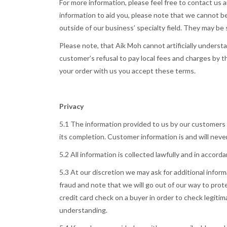
For more information, please feel free to contact us 
information to aid you, please note that we cannot be
outside of our business’ specialty field. They may be
Please note, that Aik Moh cannot artificially underst
customer’s refusal to pay local fees and charges by th
your order with us you accept these terms.
Privacy
5.1 The information provided to us by our customers i
its completion. Customer information is and will never
5.2 All information is collected lawfully and in accor
5.3 At our discretion we may ask for additional info
fraud and note that we will go out of our way to prot
credit card check on a buyer in order to check legitima
understanding.