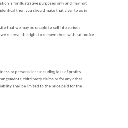
tion is for illustrative purposes only and may not
 identical then you should make that clear to us in
te that we may be unable to sell into various
nd we reserve the right to remove them without notice
iness or personal loss including loss of profits
rangements, third party claims or for any other
bility shall be limited to the price paid for the