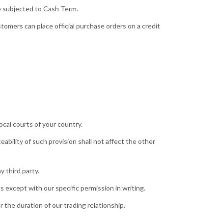
re subjected to Cash Term.
tomers can place official purchase orders on a credit
cal courts of your country.
eability of such provision shall not affect the other
 third party.
 except with our specific permission in writing.
 the duration of our trading relationship.