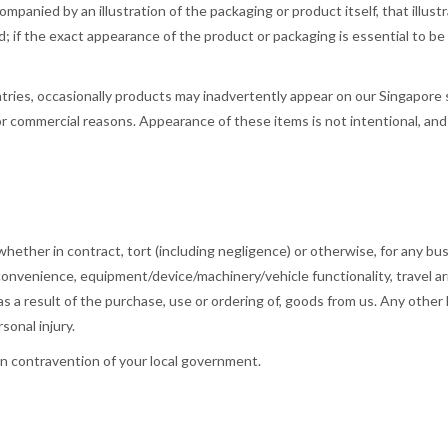
anied by an illustration of the packaging or product itself, that illustra
d; if the exact appearance of the product or packaging is essential to be
ries, occasionally products may inadvertently appear on our Singapore si
 or commercial reasons. Appearance of these items is not intentional, a
 whether in contract, tort (including negligence) or otherwise, for any bus
, convenience, equipment/device/machinery/vehicle functionality, travel ar
s a result of the purchase, use or ordering of, goods from us. Any other lia
sonal injury.
in contravention of your local government.