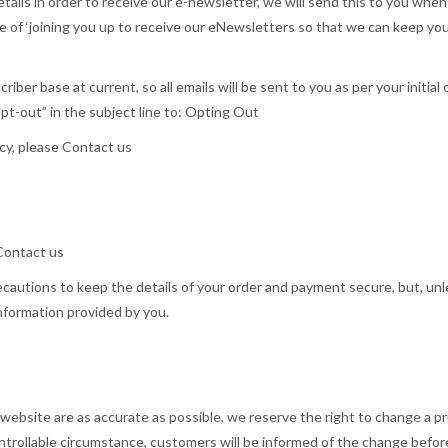
details in order to receive our e-newsletter, we will send this to you w
ose of ‘joining you up to receive our eNewsletters so that we can keep y
ber base at current, so all emails will be sent to you as per your initial
Opt-out” in the subject line to: Opting Out
acy, please Contact us
 Contact us
recautions to keep the details of your order and payment secure, but, unl
information provided by you.
ebsite are as accurate as possible, we reserve the right to change a pric
ontrollable circumstance, customers will be informed of the change befo