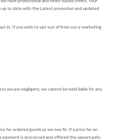
hen we have promotional and news-based offers. Your
ou up to date with the Latest promotion and updated
 opt-in. If you wish to opt-out of from our e-marketing
ess we are negligent, we cannot be held liable for any
e for ordered goods as we see fit. If a price for an
re payment is processed and offered the opportunity