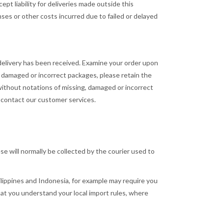
pt liability for deliveries made outside this
nses or other costs incurred due to failed or delayed
delivery has been received. Examine your order upon
g, damaged or incorrect packages, please retain the
 without notations of missing, damaged or incorrect
e contact our customer services.
se will normally be collected by the courier used to
ilippines and Indonesia, for example may require you
hat you understand your local import rules, where