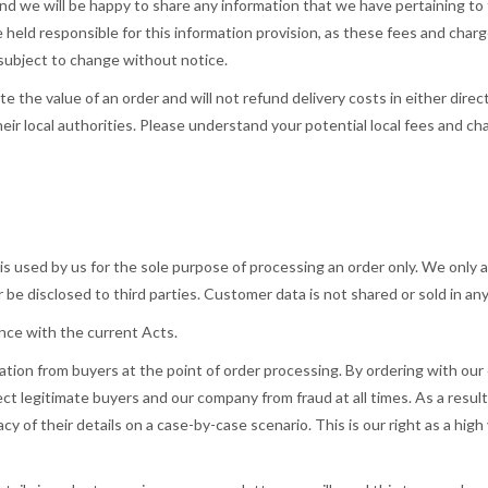
and we will be happy to share any information that we have pertaining to 
 held responsible for this information provision, as these fees and char
 subject to change without notice.
ate the value of an order and will not refund delivery costs in either dir
eir local authorities. Please understand your potential local fees and ch
s used by us for the sole purpose of processing an order only. We only as
 be disclosed to third parties. Customer data is not shared or sold in an
dance with the current Acts.
rmation from buyers at the point of order processing. By ordering with 
ect legitimate buyers and our company from fraud at all times. As a resu
cy of their details on a case-by-case scenario. This is our right as a hig