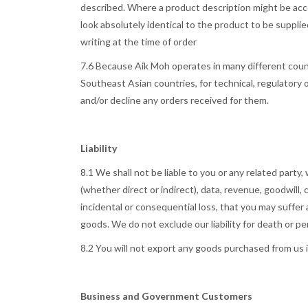
described. Where a product description might be accomp
look absolutely identical to the product to be supplie
writing at the time of order
7.6 Because Aik Moh operates in many different count
Southeast Asian countries, for technical, regulatory
and/or decline any orders received for them.
Liability
8.1 We shall not be liable to you or any related party,
(whether direct or indirect), data, revenue, goodwill
incidental or consequential loss, that you may suffer a
goods. We do not exclude our liability for death or per
8.2 You will not export any goods purchased from us 
Business and Government Customers