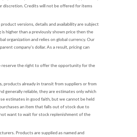
 discretion. Credits will not be offered for items
product versions, details and availability are subject
ng is higher than a previously shown price then the
obal organization and relies on global currency. Our
arent company’s dollar. As a result, pricing can
e reserve the right to offer the opportunity for the
, products already in transit from suppliers or from
d generally reliable, they are estimates only which
se estimates in good faith, but we cannot be held
purchases an item that falls out of stock due to
s not want to wait for stock replenishment of the
acturers. Products are supplied as named and