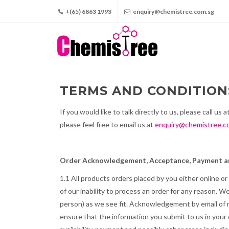
+(65) 6863 1993
enquiry@chemistree.com.sg
TERMS AND CONDITION
If you would like to talk directly to us, please call us a
please feel free to email us at
enquiry@chemistree.c
Order Acknowledgement, Acceptance, Payment an
1.1 All products orders placed by you either online o
of our inability to process an order for any reason. 
person) as we see fit. Acknowledgement by email of r
ensure that the information you submit to us in your 