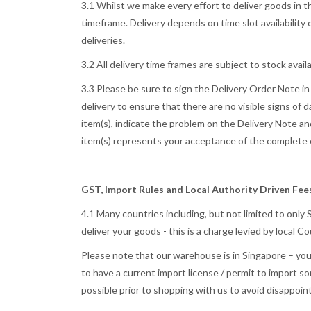
3.1 Whilst we make every effort to deliver goods in t
timeframe. Delivery depends on time slot availability 
deliveries.
3.2 All delivery time frames are subject to stock availab
3.3 Please be sure to sign the Delivery Order Note i
delivery to ensure that there are no visible signs of
item(s), indicate the problem on the Delivery Note an
item(s) represents your acceptance of the complete o
GST, Import Rules and Local Authority Driven Fe
4.1 Many countries including, but not limited to only
deliver your goods - this is a charge levied by local
Please note that our warehouse is in Singapore – your
to have a current import license / permit to import s
possible prior to shopping with us to avoid disappoin