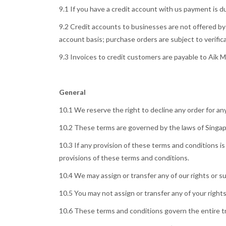
9.1 If you have a credit account with us payment is 
9.2 Credit accounts to businesses are not offered by 
account basis; purchase orders are subject to verifica
9.3 Invoices to credit customers are payable to Aik 
General
10.1 We reserve the right to decline any order for an
10.2 These terms are governed by the laws of Singapo
10.3 If any provision of these terms and conditions is 
provisions of these terms and conditions.
10.4 We may assign or transfer any of our rights or s
10.5 You may not assign or transfer any of your right
10.6 These terms and conditions govern the entire tra