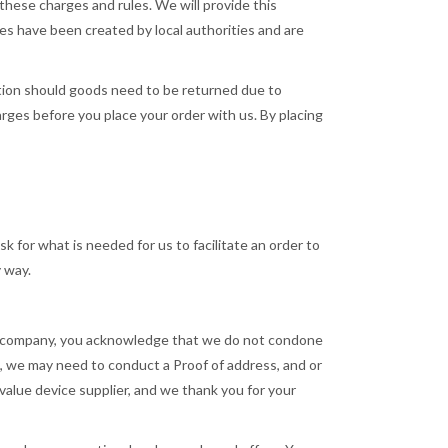
these charges and rules. We will provide this
ges have been created by local authorities and are
ection should goods need to be returned due to
arges before you place your order with us. By placing
k for what is needed for us to facilitate an order to
y way.
our company, you acknowledge that we do not condone
lt, we may need to conduct a Proof of address, and or
h value device supplier, and we thank you for your