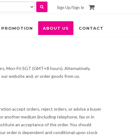
Sign Up
/
Sign In
PROMOTION
ABOUT US
CONTACT
urs, Mon-Fri SGT (GMT+8 hours). Alternatively,
 our website and, or order goods from us.
etion accept orders, reject orders, or advise a buyer
or another medium (including telephone, fax or in
nstitute an acceptance of the order. You should
 your order is dependent and conditional upon stock