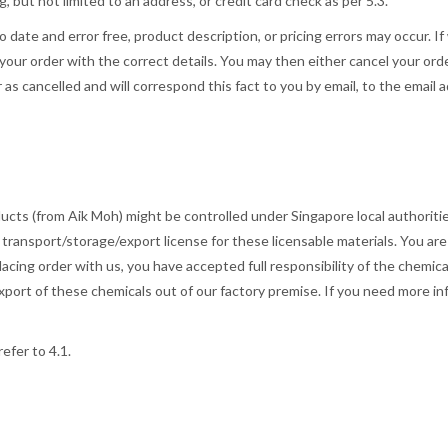
g, but not limited to an address, or credit card check as per 5.3.
to date and error free, product description, or pricing errors may occur. 
 your order with the correct details. You may then either cancel your orde
 as cancelled and will correspond this fact to you by email, to the email 
ts (from Aik Moh) might be controlled under Singapore local authorities
 transport/storage/export license for these licensable materials. You ar
acing order with us, you have accepted full responsibility of the chemical 
ort of these chemicals out of our factory premise. If you need more in
refer to 4.1.