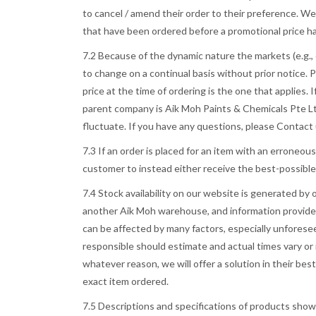
to cancel / amend their order to their preference. We 
that have been ordered before a promotional price h
7.2 Because of the dynamic nature the markets (e.g., e
to change on a continual basis without prior notice. P
price at the time of ordering is the one that applies. 
parent company is Aik Moh Paints & Chemicals Pte Ltd,
fluctuate. If you have any questions, please Contact
7.3 If an order is placed for an item with an erroneou
customer to instead either receive the best-possible 
7.4 Stock availability on our website is generated by
another Aik Moh warehouse, and information provided 
can be affected by many factors, especially unforese
responsible should estimate and actual times vary or 
whatever reason, we will offer a solution in their bes
exact item ordered.
7.5 Descriptions and specifications of products show