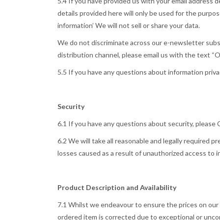
5.4 If you have provided us with your email address 
details provided here will only be used for the purp
information’ We will not sell or share your data.
We do not discriminate across our e-newsletter subscri
distribution channel, please email us with the text “
5.5 If you have any questions about information priv
Security
6.1 If you have any questions about security, please
6.2 We will take all reasonable and legally required p
losses caused as a result of unauthorized access to 
Product Description and Availability
7.1 Whilst we endeavour to ensure the prices on our w
ordered item is corrected due to exceptional or unc