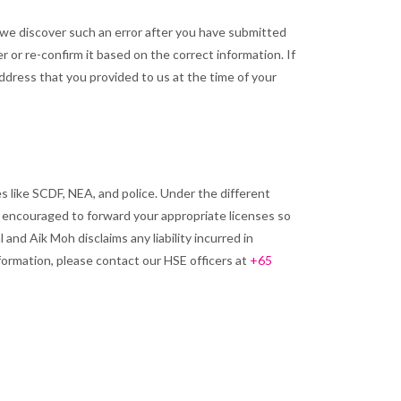
If we discover such an error after you have submitted
r or re-confirm it based on the correct information. If
address that you provided to us at the time of your
 like SCDF, NEA, and police. Under the different
e encouraged to forward your appropriate licenses so
and Aik Moh disclaims any liability incurred in
formation, please contact our HSE officers at
+65