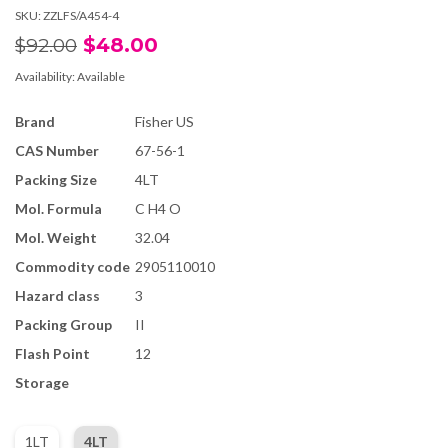
SKU:
ZZLFS/A454-4
$48.00
$92.00
Availability:
Available
Brand
Fisher US
CAS Number
67-56-1
Packing Size
4LT
Mol. Formula
C H4 O
Mol. Weight
32.04
Commodity code
2905110010
Hazard class
3
Packing Group
II
Flash Point
12
Storage
1LT
4LT