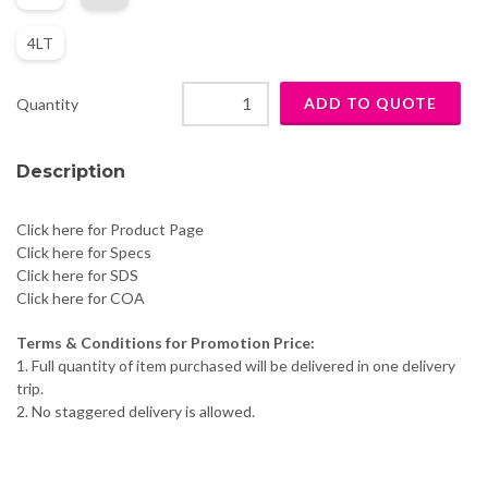
4LT
Quantity
Description
Click here for Product Page
Click here for Specs
Click here for SDS
Click here for COA
Terms & Conditions for Promotion Price:
1. Full quantity of item purchased will be delivered in one delivery
trip.
2. No staggered delivery is allowed.