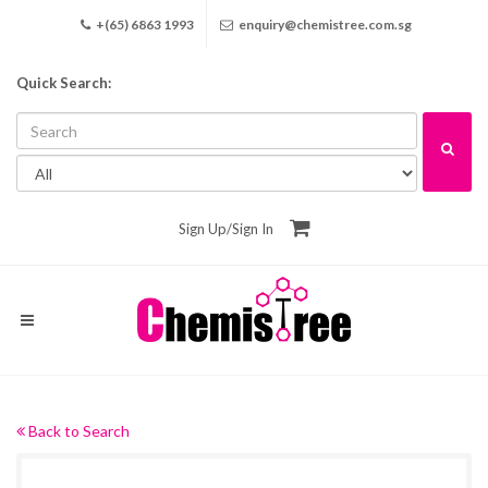
+(65) 6863 1993
enquiry@chemistree.com.sg
Quick Search:
Sign Up
/
Sign In
Back to Search