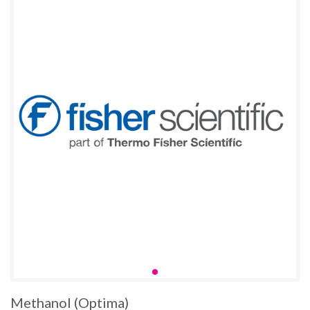
Methanol (Optima)