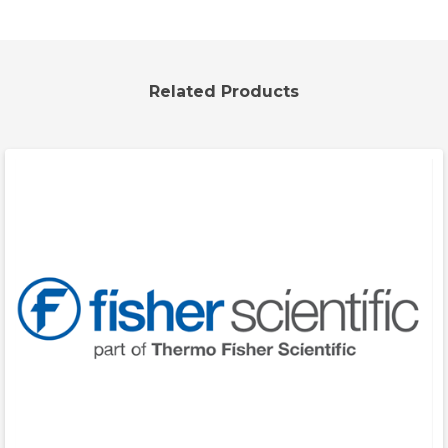
Related Products