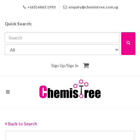
+(65) 6863 1993
enquiry@chemistree.com.sg
Quick Search:
Sign Up
/
Sign In
Back to Search