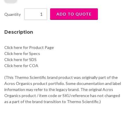
Quantity
Description
Click here for Product Page
Click here for Specs
Click here for SDS
Click here for COA
(This Thermo Scientific brand product was originally part of the
Acros Organics product portfolio. Some documentation and label
information may refer to the legacy brand. The original Acros
Organics product / item code or SKU reference has not changed
as a part of the brand transition to Thermo Scientific.)