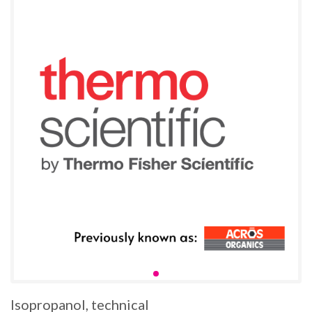
Isopropanol, technical