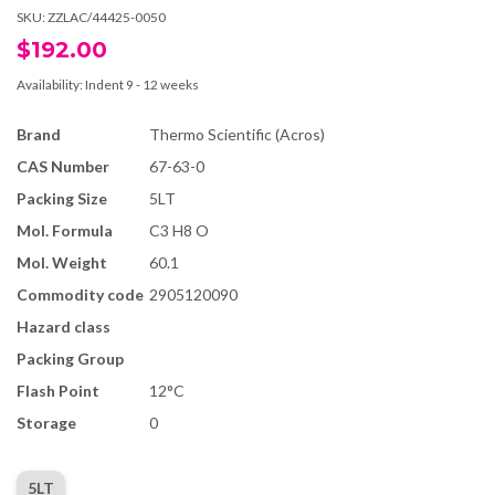
SKU:
ZZLAC/44425-0050
$192.00
Availability:
Indent 9 - 12 weeks
Brand
Thermo Scientific (Acros)
CAS Number
67-63-0
Packing Size
5LT
Mol. Formula
C3 H8 O
Mol. Weight
60.1
Commodity code
2905120090
Hazard class
Packing Group
Flash Point
12°C
Storage
0
5LT