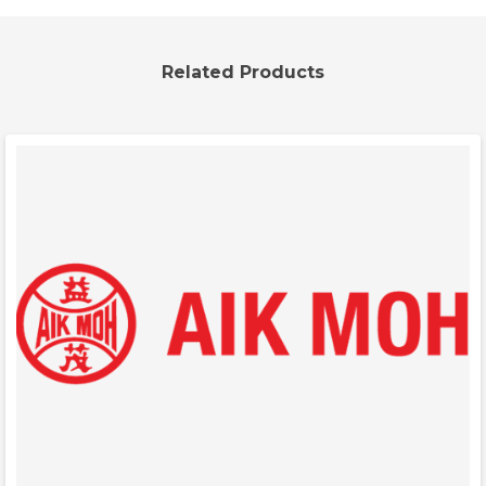
Related Products