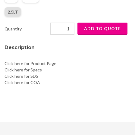
2.5LT
Quantity
Description
Click here for Product Page
Click here for Specs
Click here for SDS
Click here for COA