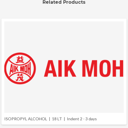
Related Products
ISOPROPYL ALCOHOL | 18 LT |
Indent 2 - 3 days