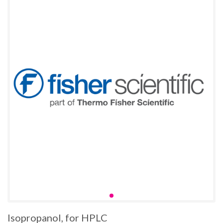
Isopropanol, for HPLC