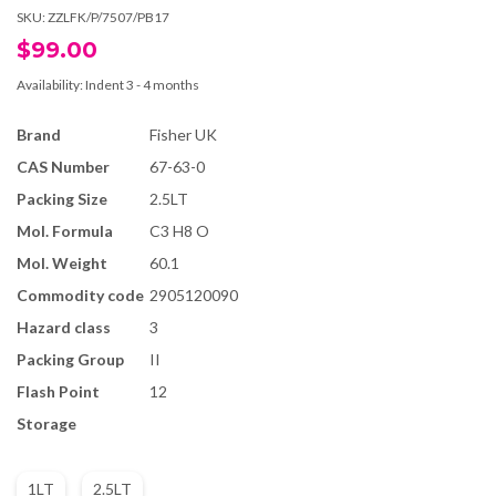
SKU:
ZZLFK/P/7507/PB17
$99.00
Availability:
Indent 3 - 4 months
Brand
Fisher UK
CAS Number
67-63-0
Packing Size
2.5LT
Mol. Formula
C3 H8 O
Mol. Weight
60.1
Commodity code
2905120090
Hazard class
3
Packing Group
II
Flash Point
12
Storage
1LT
2.5LT