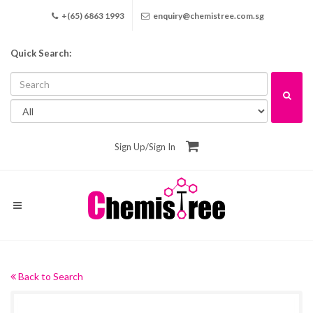
+(65) 6863 1993
enquiry@chemistree.com.sg
Quick Search:
Sign Up
/
Sign In
Back to Search