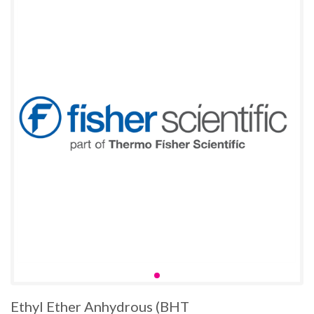
Ethyl Ether Anhydrous (BHT