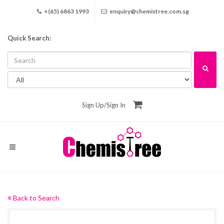
+(65) 6863 1993
enquiry@chemistree.com.sg
Quick Search:
Sign Up
/
Sign In
Back to Search