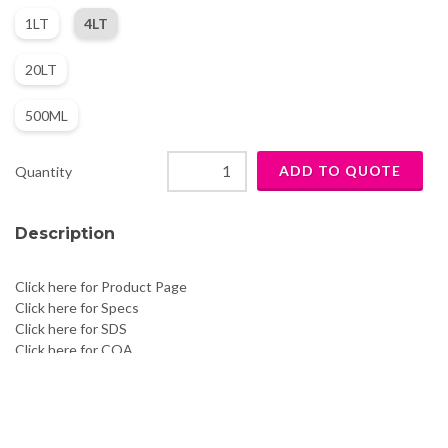
1LT
4LT
20LT
500ML
Quantity
Description
Click here for Product Page
Click here for Specs
Click here for SDS
Click here for COA