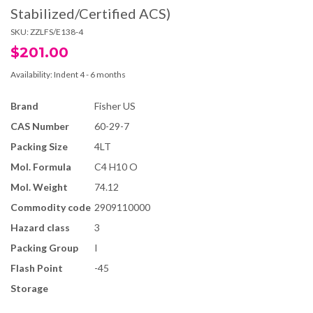
Stabilized/Certified ACS)
SKU:
ZZLFS/E138-4
$201.00
Availability:
Indent 4 - 6 months
Brand
Fisher US
CAS Number
60-29-7
Packing Size
4LT
Mol. Formula
C4 H10 O
Mol. Weight
74.12
Commodity code
2909110000
Hazard class
3
Packing Group
I
Flash Point
-45
Storage