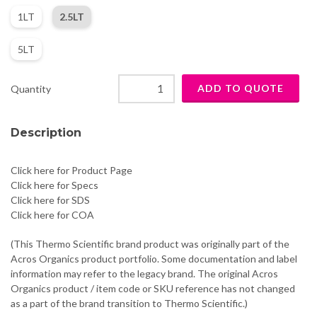
1LT
2.5LT
5LT
Quantity
Description
Click here for Product Page
Click here for Specs
Click here for SDS
Click here for COA
(This Thermo Scientific brand product was originally part of the
Acros Organics product portfolio. Some documentation and label
information may refer to the legacy brand. The original Acros
Organics product / item code or SKU reference has not changed
as a part of the brand transition to Thermo Scientific.)