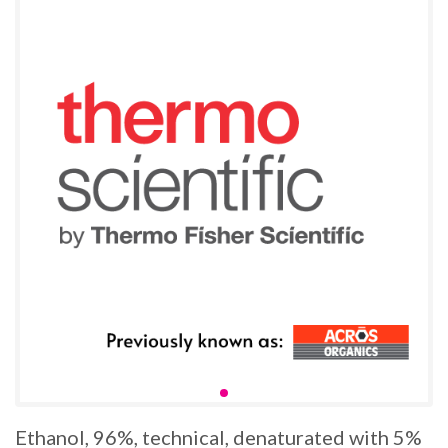
Ethanol, 96%, technical, denaturated with 5%