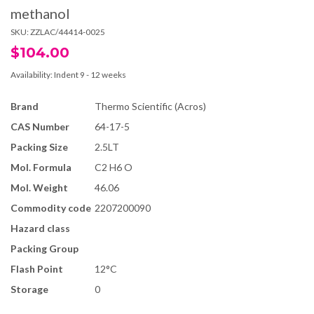
methanol
SKU:
ZZLAC/44414-0025
$104.00
Availability:
Indent 9 - 12 weeks
Brand
Thermo Scientific (Acros)
CAS Number
64-17-5
Packing Size
2.5LT
Mol. Formula
C2 H6 O
Mol. Weight
46.06
Commodity code
2207200090
Hazard class
Packing Group
Flash Point
12°C
Storage
0