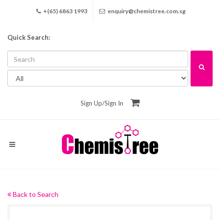
+(65) 6863 1993
enquiry@chemistree.com.sg
Quick Search:
Sign Up
/
Sign In
Back to Search