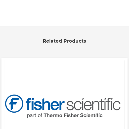
Related Products