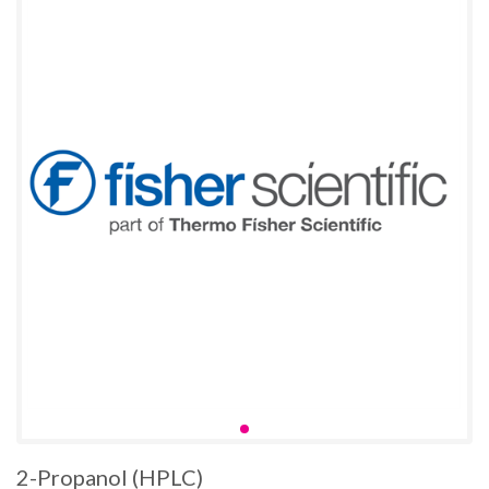
2-Propanol (HPLC)