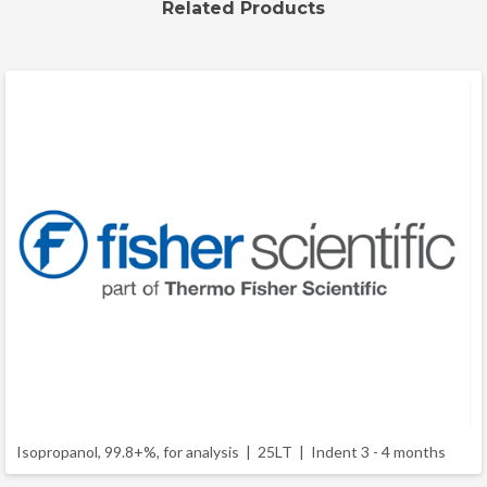
Related Products
Isopropanol, 99.8+%, for analysis | 25LT |
Indent 3 - 4 months