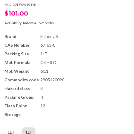
SKU:
ZZLFS/A451SK-1
$101.00
Availability:
Indent 4 - 6 months
Brand
Fisher US
CAS Number
67-63-0
Packing Size
1LT
Mol. Formula
C3 H8 O
Mol. Weight
60.1
Commodity code
2905120090
Hazard class
3
Packing Group
II
Flash Point
12
Storage
1LT
1LT