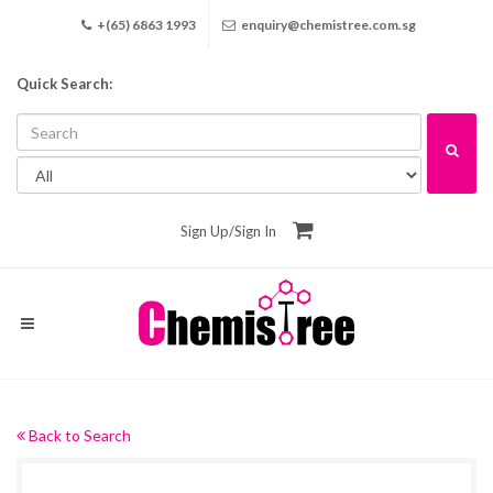
+(65) 6863 1993
enquiry@chemistree.com.sg
Quick Search:
Sign Up
/
Sign In
Back to Search