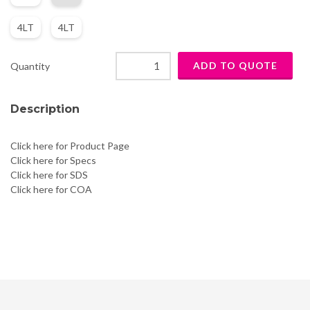
4LT
4LT
Quantity
Description
Click here for Product Page
Click here for Specs
Click here for SDS
Click here for COA