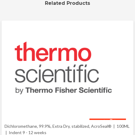
Related Products
Dichloromethane, 99.9%, Extra Dry, stabilized, AcroSeal® | 100ML
|
Indent 9 - 12 weeks