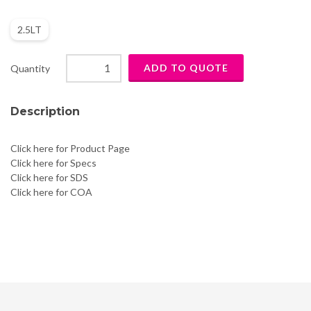
2.5LT
Quantity
Description
Click here for Product Page
Click here for Specs
Click here for SDS
Click here for COA