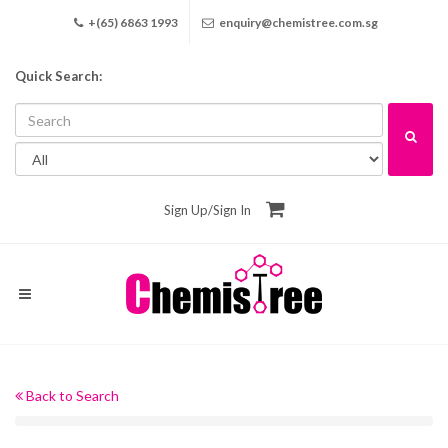
+(65) 6863 1993
enquiry@chemistree.com.sg
Quick Search:
Sign Up
/
Sign In
Back to Search