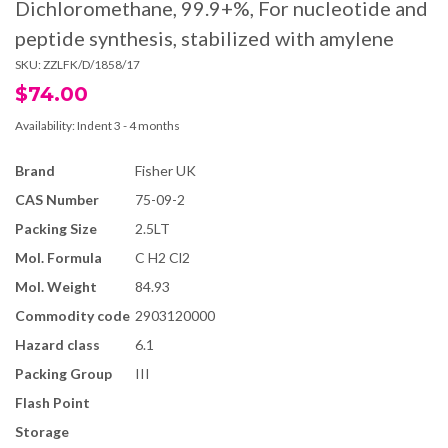
Dichloromethane, 99.9+%, For nucleotide and
peptide synthesis, stabilized with amylene
SKU:
ZZLFK/D/1858/17
$74.00
Availability:
Indent 3 - 4 months
Brand
Fisher UK
CAS Number
75-09-2
Packing Size
2.5LT
Mol. Formula
C H2 Cl2
Mol. Weight
84.93
Commodity code
2903120000
Hazard class
6.1
Packing Group
III
Flash Point
Storage